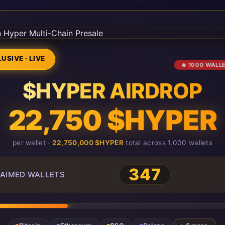
USIVE · LIVE
🔥 1000 WALL
$HYPER AIRDROP
22,750 $HYPER
per wallet ·
22,750,000 $HYPER
total across 1,000 wallets
351
AIMED WALLETS