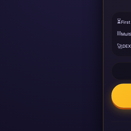
⏳
First
⛓️
Mult
🚀
DEX