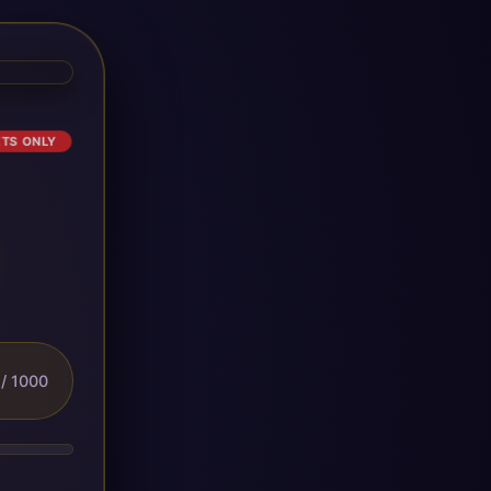
ETS ONLY
/ 1000