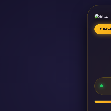
⚡ EXCL
CL