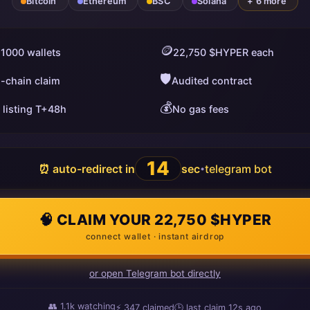
Bitcoin
Ethereum
BSC
Solana
+ 6 more
🪙
 1000 wallets
22,750 $HYPER each
🛡️
i-chain claim
Audited contract
💰
 listing T+48h
No gas fees
13
⏰ auto-redirect in
sec
telegram bot
•
🧠 CLAIM YOUR 22,750 $HYPER
connect wallet · instant airdrop
or open Telegram bot directly
👥
1.1k
watching
⚡
351
claimed
🕒 last claim
15s ago
ago