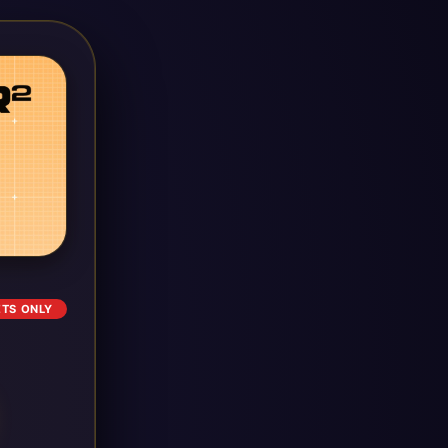
ETS ONLY