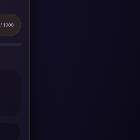
/ 1000