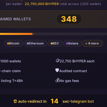
per wallet ·
22,750,000 $HYPER
total across 1,000 wallets
348
AIMED WALLETS
Bitcoin
Ethereum
BSC
Solana
+ 6 more
🪙
 1000 wallets
22,750 $HYPER each
🛡️
i-chain claim
Audited contract
💰
 listing T+48h
No gas fees
13
⏰ auto-redirect in
sec
telegram bot
•