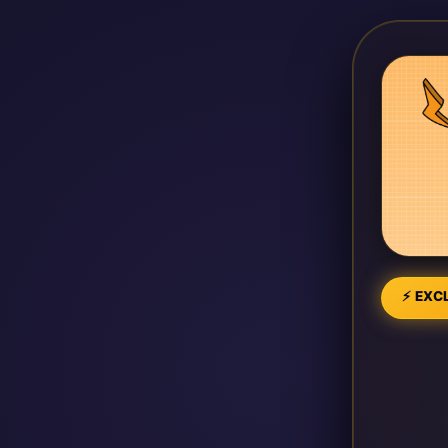
⚡ EXCL