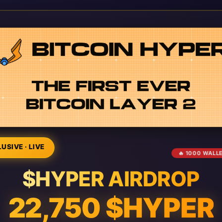
USIVE · LIVE
🔥 1000 WALL
$HYPER AIRDROP
22,750 $HYPER