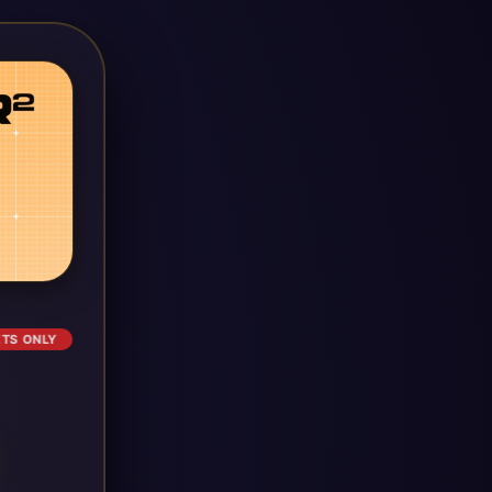
ETS ONLY