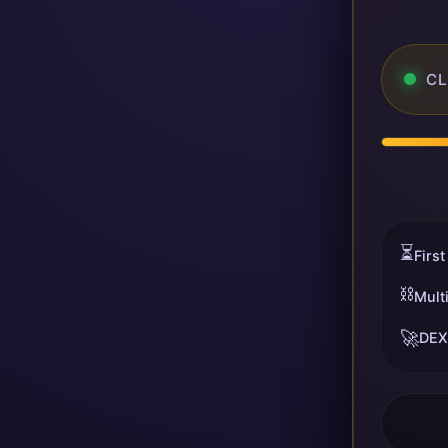
CL
⏳
First
⛓️
Mult
🚀
DEX