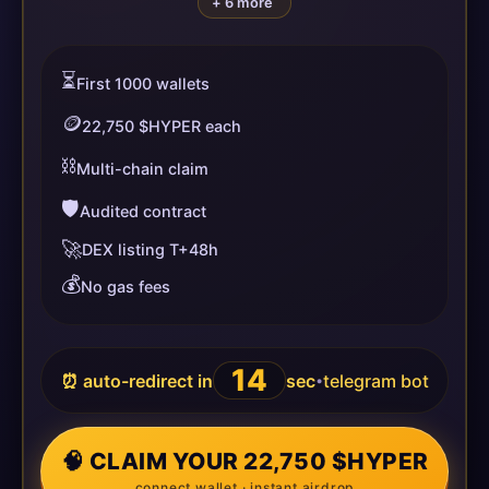
+ 6 more
⏳
First 1000 wallets
🪙
22,750 $HYPER each
⛓️
Multi-chain claim
🛡️
Audited contract
🚀
DEX listing T+48h
💰
No gas fees
13
⏰ auto-redirect in
sec
telegram bot
•
🧠 CLAIM YOUR 22,750 $HYPER
connect wallet · instant airdrop