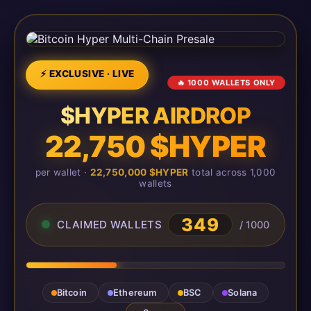
⚡ EXCLUSIVE · LIVE
🔥 1000 WALLETS ONLY
$HYPER AIRDROP
22,750 $HYPER
per wallet ·
22,750,000 $HYPER
total across 1,000
wallets
349
CLAIMED WALLETS
/ 1000
Bitcoin
Ethereum
BSC
Solana