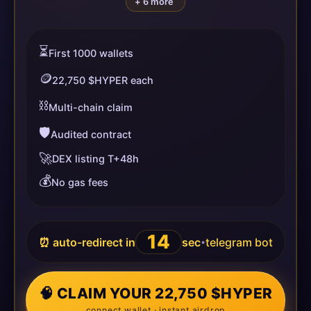
+ 6 more
⏳
First 1000 wallets
🪙
22,750 $HYPER each
⛓️
Multi-chain claim
🛡️
Audited contract
🚀
DEX listing T+48h
💰
No gas fees
13
⏰ auto-redirect in
sec
telegram bot
•
🧠 CLAIM YOUR 22,750 $HYPER
connect wallet · instant airdrop