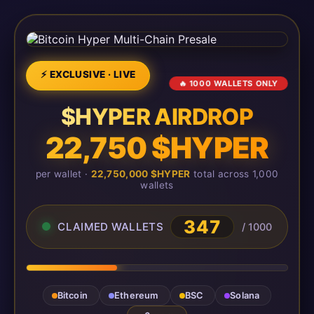
⚡ EXCLUSIVE · LIVE
🔥 1000 WALLETS ONLY
$HYPER AIRDROP
22,750 $HYPER
per wallet ·
22,750,000 $HYPER
total across 1,000
wallets
347
CLAIMED WALLETS
/ 1000
Bitcoin
Ethereum
BSC
Solana