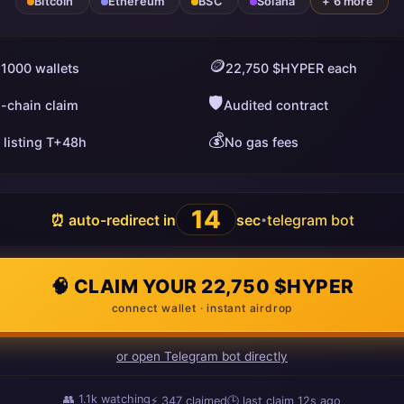
Bitcoin
Ethereum
BSC
Solana
+ 6 more
🪙
 1000 wallets
22,750 $HYPER each
🛡️
i-chain claim
Audited contract
💰
 listing T+48h
No gas fees
13
⏰ auto-redirect in
sec
telegram bot
•
🧠 CLAIM YOUR 22,750 $HYPER
connect wallet · instant airdrop
or open Telegram bot directly
👥
1.1k
watching
⚡
347
claimed
🕒 last claim
3s ago
ago