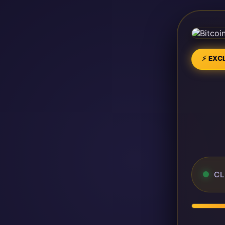
⚡ EXCL
CL