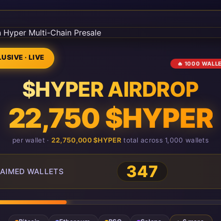
USIVE · LIVE
🔥 1000 WALL
$HYPER AIRDROP
22,750 $HYPER
per wallet ·
22,750,000 $HYPER
total across 1,000 wallets
347
AIMED WALLETS