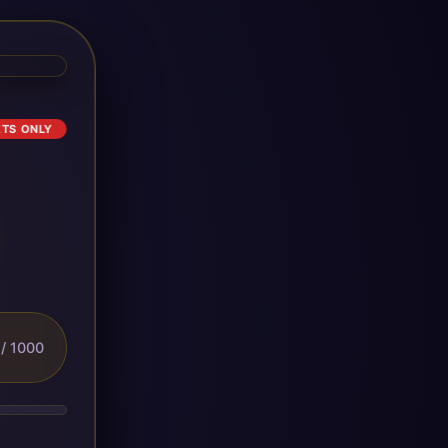
ETS ONLY
/ 1000