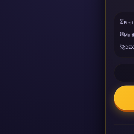
⏳
First
⛓️
Mult
🚀
DEX