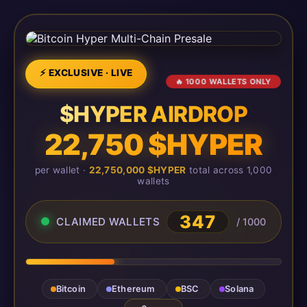
⚡ EXCLUSIVE · LIVE
🔥 1000 WALLETS ONLY
$HYPER AIRDROP
22,750 $HYPER
per wallet ·
22,750,000 $HYPER
total across 1,000
wallets
347
CLAIMED WALLETS
/ 1000
Bitcoin
Ethereum
BSC
Solana