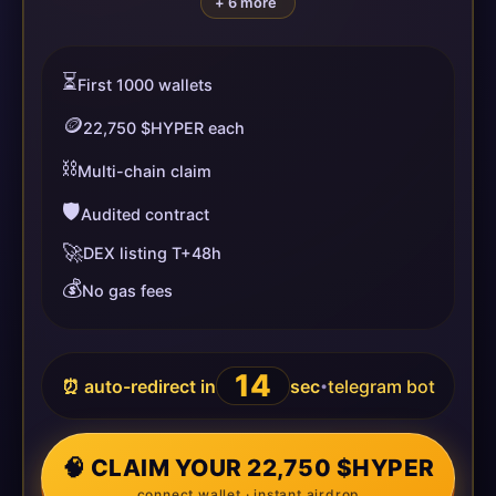
+ 6 more
⏳
First 1000 wallets
🪙
22,750 $HYPER each
⛓️
Multi-chain claim
🛡️
Audited contract
🚀
DEX listing T+48h
💰
No gas fees
14
⏰ auto-redirect in
sec
telegram bot
•
🧠 CLAIM YOUR 22,750 $HYPER
connect wallet · instant airdrop