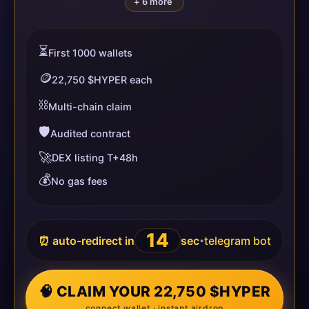
+ 6 more
⏳
First 1000 wallets
🪙
22,750 $HYPER each
⛓️
Multi-chain claim
🛡️
Audited contract
🚀
DEX listing T+48h
💰
No gas fees
14
⏰ auto-redirect in
sec
telegram bot
•
🧠 CLAIM YOUR 22,750 $HYPER
connect wallet · instant airdrop