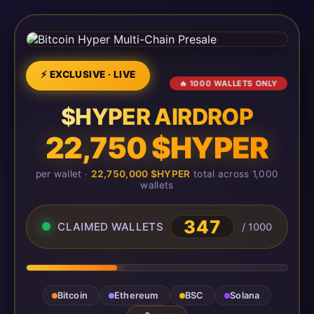
⚡ EXCLUSIVE · LIVE
🔥 1000 WALLETS ONLY
$HYPER AIRDROP
22,750 $HYPER
per wallet ·
22,750,000 $HYPER
total across 1,000
wallets
347
CLAIMED WALLETS
/ 1000
Bitcoin
Ethereum
BSC
Solana