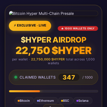
⚡ EXCLUSIVE · LIVE
🔥 1000 WALLETS ONLY
$HYPER AIRDROP
22,750 $HYPER
per wallet ·
22,750,000 $HYPER
total across 1,000
wallets
347
CLAIMED WALLETS
/ 1000
Bitcoin
Ethereum
BSC
Solana