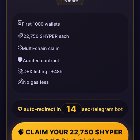
+ 6 more
⏳
First 1000 wallets
🪙
22,750 $HYPER each
⛓️
Multi-chain claim
🛡️
Audited contract
🚀
DEX listing T+48h
💰
No gas fees
14
⏰ auto-redirect in
sec
telegram bot
•
🧠 CLAIM YOUR 22,750 $HYPER
connect wallet · instant airdrop