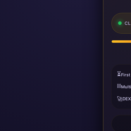
CL
⏳
First
⛓️
Mult
🚀
DEX