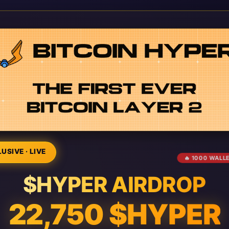
USIVE · LIVE
🔥 1000 WALL
$HYPER AIRDROP
22,750 $HYPER