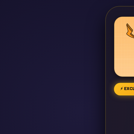
⚡ EXCL