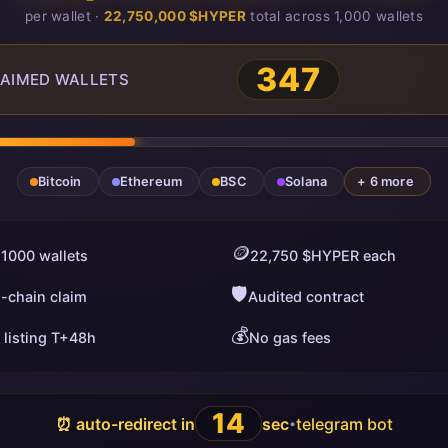
per wallet ·
22,750,000 $HYPER
total across 1,000 wallets
347
AIMED WALLETS
Bitcoin
Ethereum
BSC
Solana
+ 6 more
🪙
 1000 wallets
22,750 $HYPER each
🛡️
i-chain claim
Audited contract
💰
 listing T+48h
No gas fees
13
⏰ auto-redirect in
sec
telegram bot
•