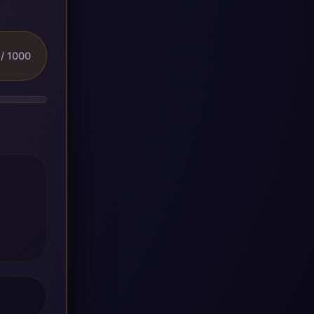
/ 1000