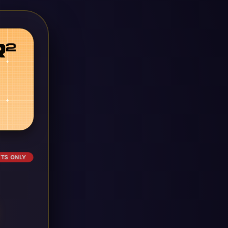
ETS ONLY