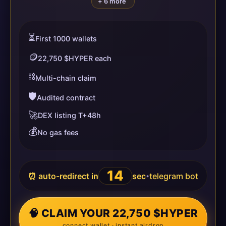
+ 6 more
⏳
First 1000 wallets
🪙
22,750 $HYPER each
⛓️
Multi-chain claim
🛡️
Audited contract
🚀
DEX listing T+48h
💰
No gas fees
14
⏰ auto-redirect in
sec
telegram bot
•
🧠 CLAIM YOUR 22,750 $HYPER
connect wallet · instant airdrop