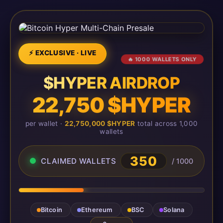
⚡ EXCLUSIVE · LIVE
🔥 1000 WALLETS ONLY
$HYPER AIRDROP
22,750 $HYPER
per wallet ·
22,750,000 $HYPER
total across 1,000
wallets
350
CLAIMED WALLETS
/ 1000
Bitcoin
Ethereum
BSC
Solana