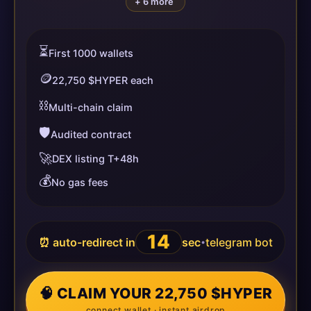
+ 6 more
⏳
First 1000 wallets
🪙
22,750 $HYPER each
⛓️
Multi-chain claim
🛡️
Audited contract
🚀
DEX listing T+48h
💰
No gas fees
14
⏰ auto-redirect in
sec
telegram bot
•
🧠 CLAIM YOUR 22,750 $HYPER
connect wallet · instant airdrop