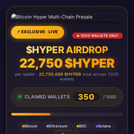
⚡ EXCLUSIVE · LIVE
🔥 1000 WALLETS ONLY
$HYPER AIRDROP
22,750 $HYPER
per wallet ·
22,750,000 $HYPER
total across 1,000
wallets
350
CLAIMED WALLETS
/ 1000
Bitcoin
Ethereum
BSC
Solana