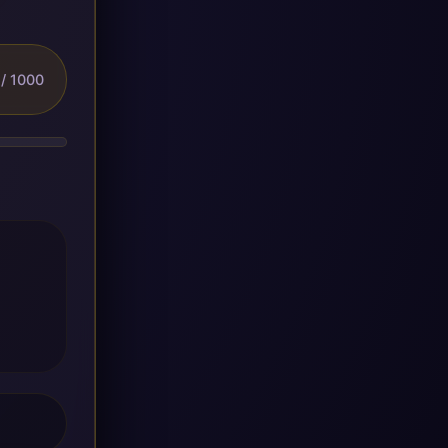
/ 1000