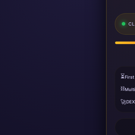
CL
⏳
First
⛓️
Mult
🚀
DEX