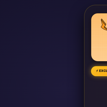
⚡ EXCL