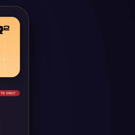
ETS ONLY