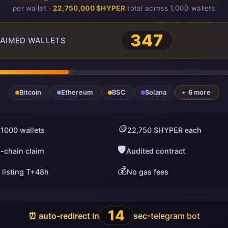
per wallet ·
22,750,000 $HYPER
total across 1,000 wallets
347
AIMED WALLETS
Bitcoin
Ethereum
BSC
Solana
+ 6 more
🪙
 1000 wallets
22,750 $HYPER each
🛡️
i-chain claim
Audited contract
💰
 listing T+48h
No gas fees
13
⏰ auto-redirect in
sec
telegram bot
•