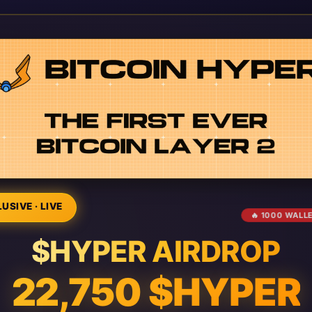
USIVE · LIVE
🔥 1000 WALL
$HYPER AIRDROP
22,750 $HYPER