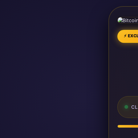
⚡ EXCL
CL