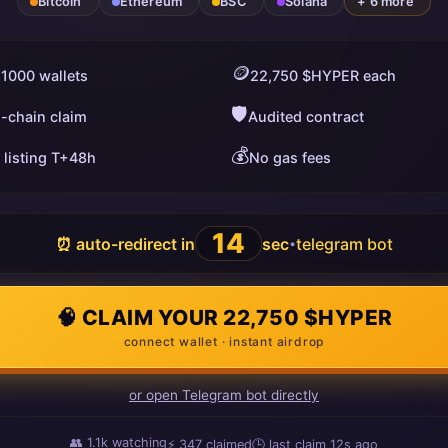
Bitcoin
Ethereum
BSC
Solana
+ 6 more
🪙
 1000 wallets
22,750 $HYPER each
🛡️
i-chain claim
Audited contract
💰
 listing T+48h
No gas fees
13
⏰ auto-redirect in
sec
telegram bot
•
🧠 CLAIM YOUR 22,750 $HYPER
connect wallet · instant airdrop
or open Telegram bot directly
👥
1.1k
watching
⚡
347
claimed
🕒 last claim
13s ago
ago