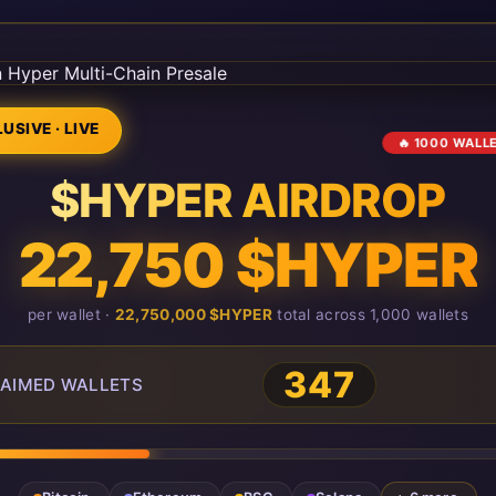
USIVE · LIVE
🔥 1000 WALL
$HYPER AIRDROP
22,750 $HYPER
per wallet ·
22,750,000 $HYPER
total across 1,000 wallets
347
AIMED WALLETS