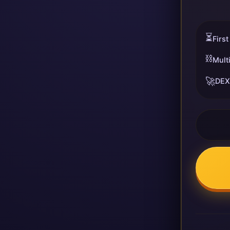
⏳
First
⛓️
Mult
🚀
DEX