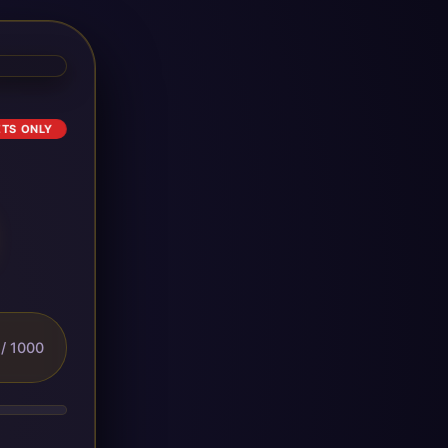
ETS ONLY
/ 1000