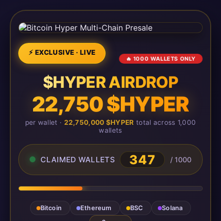
⚡ EXCLUSIVE · LIVE
🔥 1000 WALLETS ONLY
$HYPER AIRDROP
22,750 $HYPER
per wallet ·
22,750,000 $HYPER
total across 1,000
wallets
347
CLAIMED WALLETS
/ 1000
Bitcoin
Ethereum
BSC
Solana