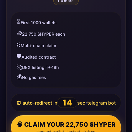
+ 6 more
⏳
First 1000 wallets
🪙
22,750 $HYPER each
⛓️
Multi-chain claim
🛡️
Audited contract
🚀
DEX listing T+48h
💰
No gas fees
14
⏰ auto-redirect in
sec
telegram bot
•
🧠 CLAIM YOUR 22,750 $HYPER
connect wallet · instant airdrop