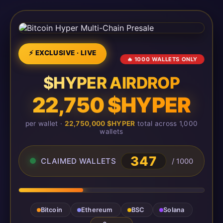
⚡ EXCLUSIVE · LIVE
🔥 1000 WALLETS ONLY
$HYPER AIRDROP
22,750 $HYPER
per wallet ·
22,750,000 $HYPER
total across 1,000
wallets
350
CLAIMED WALLETS
/ 1000
Bitcoin
Ethereum
BSC
Solana