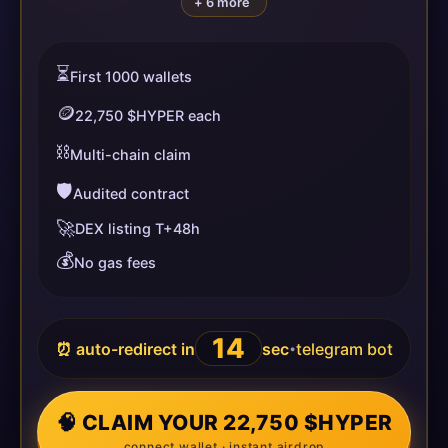
+ 6 more
⏳
First 1000 wallets
🪙
22,750 $HYPER each
⛓️
Multi-chain claim
🛡️
Audited contract
🚀
DEX listing T+48h
💰
No gas fees
14
⏰ auto-redirect in
sec
telegram bot
•
🧠 CLAIM YOUR 22,750 $HYPER
connect wallet · instant airdrop