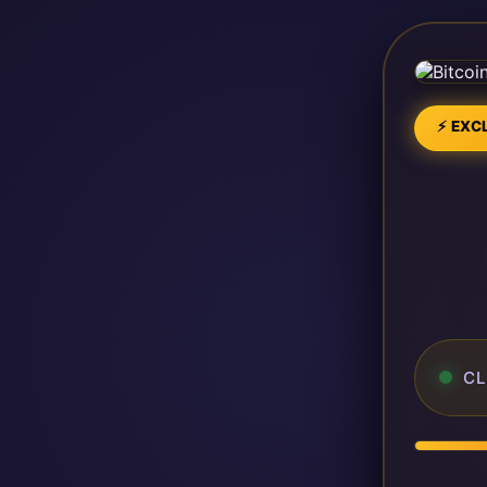
⚡ EXCL
CL