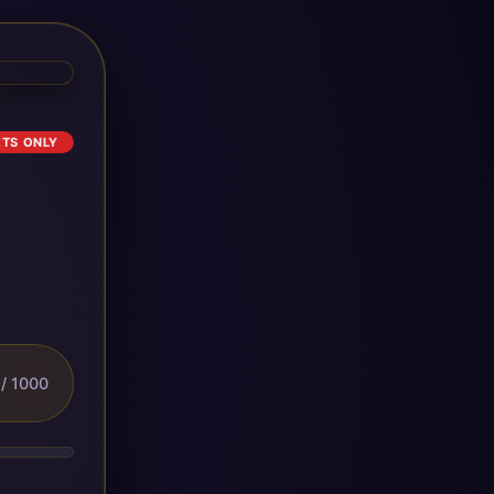
ETS ONLY
/ 1000