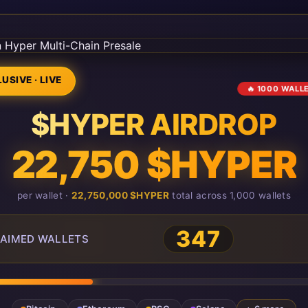
USIVE · LIVE
🔥 1000 WALL
$HYPER AIRDROP
22,750 $HYPER
per wallet ·
22,750,000 $HYPER
total across 1,000 wallets
349
AIMED WALLETS