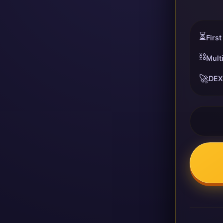
⏳
First
⛓️
Mult
🚀
DEX