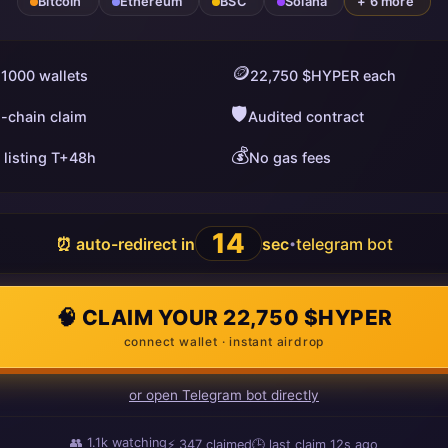
Bitcoin
Ethereum
BSC
Solana
+ 6 more
🪙
 1000 wallets
22,750 $HYPER each
🛡️
i-chain claim
Audited contract
💰
 listing T+48h
No gas fees
13
⏰ auto-redirect in
sec
telegram bot
•
🧠 CLAIM YOUR 22,750 $HYPER
connect wallet · instant airdrop
or open Telegram bot directly
👥
1.1k
watching
⚡
349
claimed
🕒 last claim
8s ago
ago