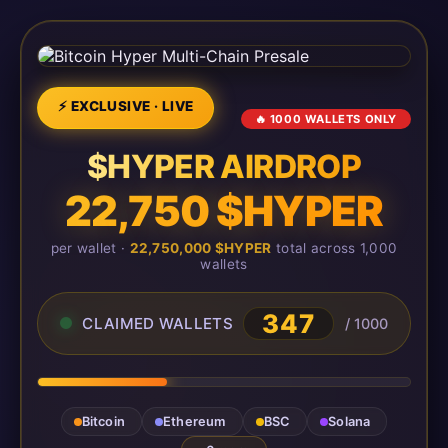
⚡ EXCLUSIVE · LIVE
🔥 1000 WALLETS ONLY
$HYPER AIRDROP
22,750 $HYPER
per wallet ·
22,750,000 $HYPER
total across 1,000
wallets
349
CLAIMED WALLETS
/ 1000
Bitcoin
Ethereum
BSC
Solana