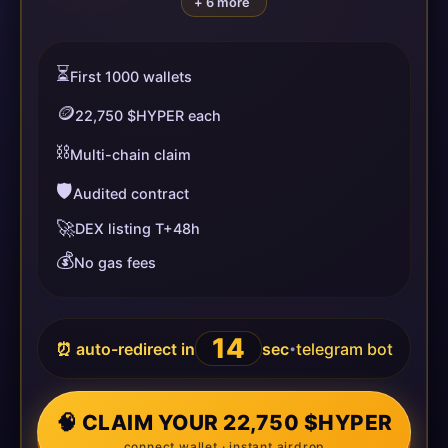
+ 6 more
⏳
First 1000 wallets
🪙
22,750 $HYPER each
⛓️
Multi-chain claim
🛡️
Audited contract
🚀
DEX listing T+48h
💰
No gas fees
13
⏰ auto-redirect in
sec
telegram bot
•
🧠 CLAIM YOUR 22,750 $HYPER
connect wallet · instant airdrop