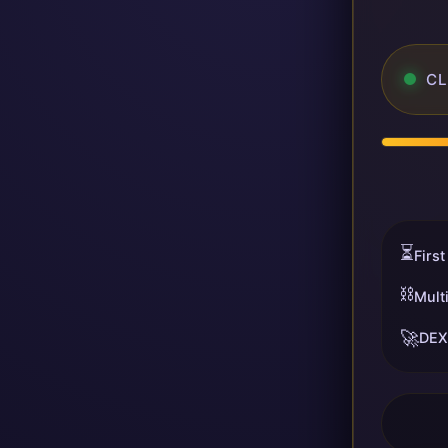
CL
⏳
First
⛓️
Mult
🚀
DEX