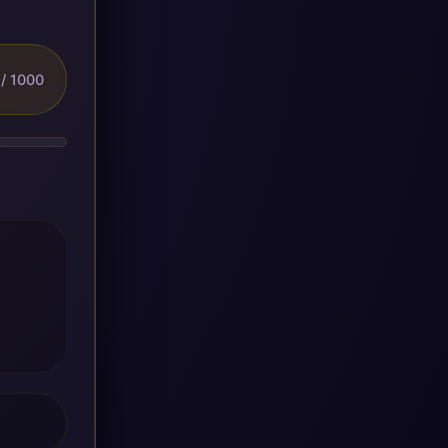
/ 1000