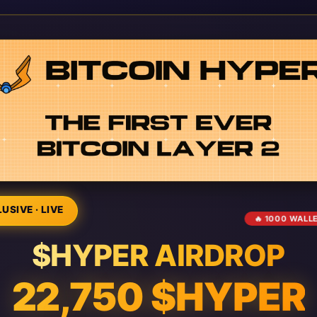
USIVE · LIVE
🔥 1000 WALL
$HYPER AIRDROP
22,750 $HYPER