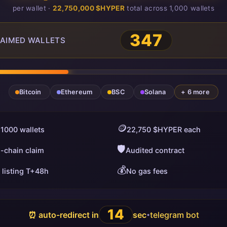
per wallet ·
22,750,000 $HYPER
total across 1,000 wallets
347
AIMED WALLETS
Bitcoin
Ethereum
BSC
Solana
+ 6 more
🪙
 1000 wallets
22,750 $HYPER each
🛡️
i-chain claim
Audited contract
💰
 listing T+48h
No gas fees
13
⏰ auto-redirect in
sec
telegram bot
•