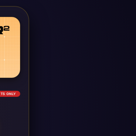
ETS ONLY