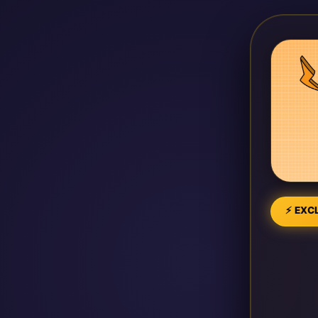
⚡ EXCL