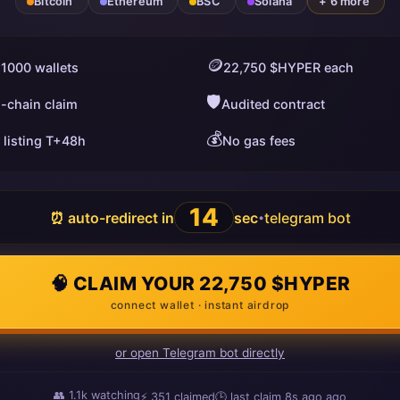
Bitcoin
Ethereum
BSC
Solana
+ 6 more
🪙
 1000 wallets
22,750 $HYPER each
🛡️
i-chain claim
Audited contract
💰
 listing T+48h
No gas fees
13
⏰ auto-redirect in
sec
telegram bot
•
🧠 CLAIM YOUR 22,750 $HYPER
connect wallet · instant airdrop
or open Telegram bot directly
👥
1.1k
watching
⚡
351
claimed
🕒 last claim
16s ago
ago