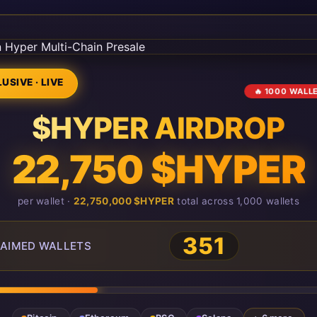
USIVE · LIVE
🔥 1000 WALL
$HYPER AIRDROP
22,750 $HYPER
per wallet ·
22,750,000 $HYPER
total across 1,000 wallets
351
AIMED WALLETS