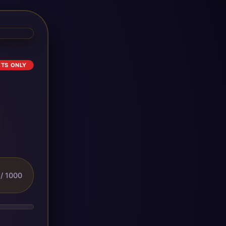
ETS ONLY
/ 1000