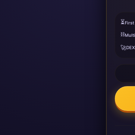
⏳
First
⛓️
Mult
🚀
DEX