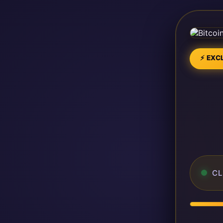
⚡ EXCL
CL