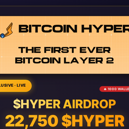
USIVE · LIVE
🔥 1000 WALL
$HYPER AIRDROP
22,750 $HYPER