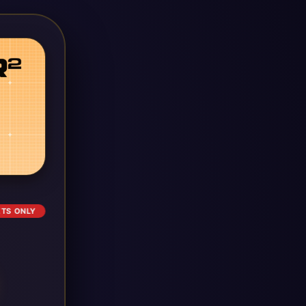
ETS ONLY