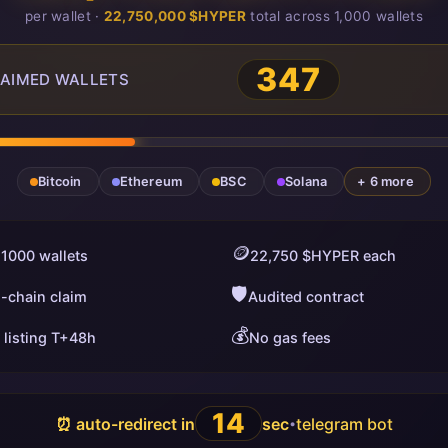
per wallet ·
22,750,000 $HYPER
total across 1,000 wallets
349
AIMED WALLETS
Bitcoin
Ethereum
BSC
Solana
+ 6 more
🪙
 1000 wallets
22,750 $HYPER each
🛡️
i-chain claim
Audited contract
💰
 listing T+48h
No gas fees
13
⏰ auto-redirect in
sec
telegram bot
•