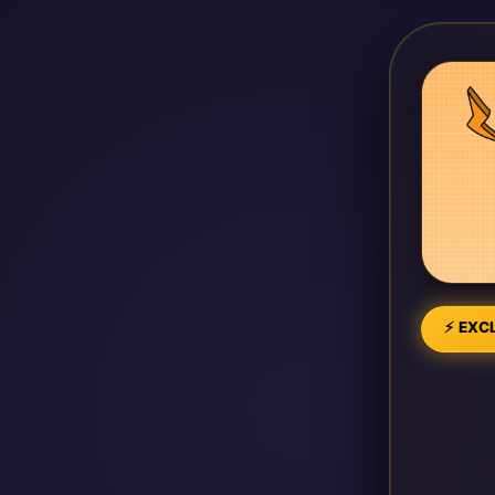
⚡ EXCL