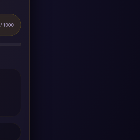
/ 1000