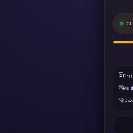
CL
⏳
First
⛓️
Mult
🚀
DEX