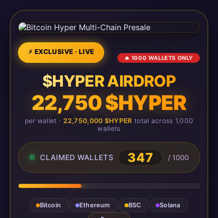
⚡ EXCLUSIVE · LIVE
🔥 1000 WALLETS ONLY
$HYPER AIRDROP
22,750 $HYPER
per wallet ·
22,750,000 $HYPER
total across 1,000
wallets
347
CLAIMED WALLETS
/ 1000
Bitcoin
Ethereum
BSC
Solana