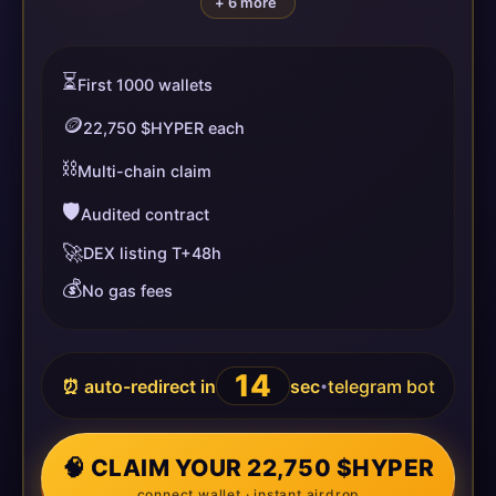
+ 6 more
⏳
First 1000 wallets
🪙
22,750 $HYPER each
⛓️
Multi-chain claim
🛡️
Audited contract
🚀
DEX listing T+48h
💰
No gas fees
13
⏰ auto-redirect in
sec
telegram bot
•
🧠 CLAIM YOUR 22,750 $HYPER
connect wallet · instant airdrop