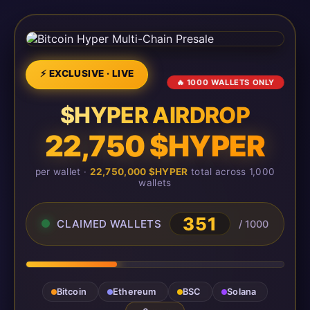
⚡ EXCLUSIVE · LIVE
🔥 1000 WALLETS ONLY
$HYPER AIRDROP
22,750 $HYPER
per wallet ·
22,750,000 $HYPER
total across 1,000
wallets
351
CLAIMED WALLETS
/ 1000
Bitcoin
Ethereum
BSC
Solana