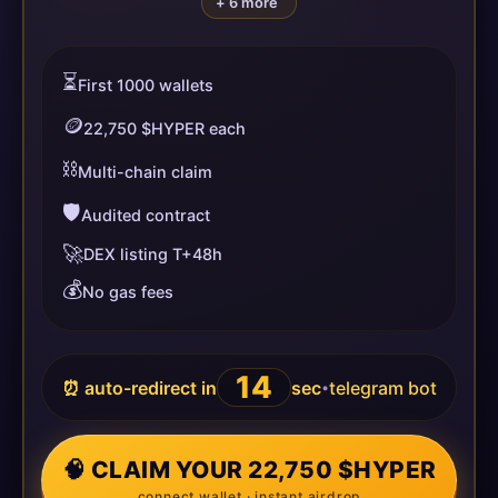
+ 6 more
⏳
First 1000 wallets
🪙
22,750 $HYPER each
⛓️
Multi-chain claim
🛡️
Audited contract
🚀
DEX listing T+48h
💰
No gas fees
13
⏰ auto-redirect in
sec
telegram bot
•
🧠 CLAIM YOUR 22,750 $HYPER
connect wallet · instant airdrop