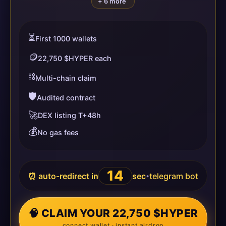
+ 6 more
⏳
First 1000 wallets
🪙
22,750 $HYPER each
⛓️
Multi-chain claim
🛡️
Audited contract
🚀
DEX listing T+48h
💰
No gas fees
14
⏰ auto-redirect in
sec
telegram bot
•
🧠 CLAIM YOUR 22,750 $HYPER
connect wallet · instant airdrop