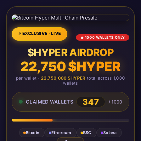
⚡ EXCLUSIVE · LIVE
🔥 1000 WALLETS ONLY
$HYPER AIRDROP
22,750 $HYPER
per wallet ·
22,750,000 $HYPER
total across 1,000
wallets
347
CLAIMED WALLETS
/ 1000
Bitcoin
Ethereum
BSC
Solana