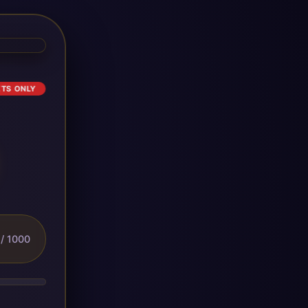
ETS ONLY
/ 1000