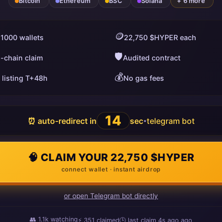
Bitcoin
Ethereum
BSC
Solana
+ 6 more
🪙
 1000 wallets
22,750 $HYPER each
🛡️
i-chain claim
Audited contract
💰
 listing T+48h
No gas fees
13
⏰ auto-redirect in
sec
telegram bot
•
🧠 CLAIM YOUR 22,750 $HYPER
connect wallet · instant airdrop
or open Telegram bot directly
👥
1.1k
watching
⚡
351
claimed
🕒 last claim
5s ago
ago