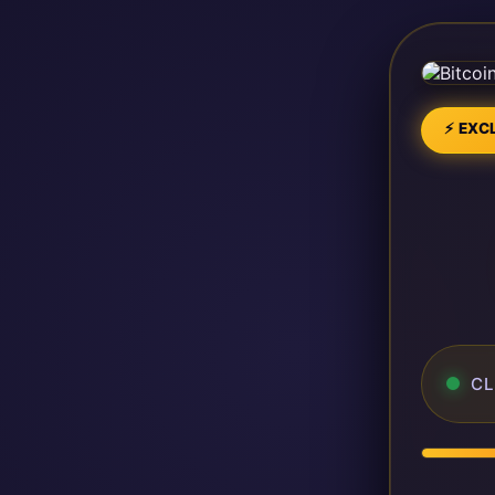
⚡ EXCL
CL