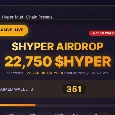
USIVE · LIVE
🔥 1000 WALL
$HYPER AIRDROP
22,750 $HYPER
per wallet ·
22,750,000 $HYPER
total across 1,000 wallets
351
AIMED WALLETS