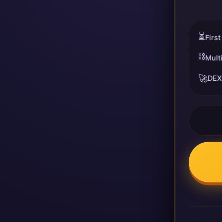
⏳
First
⛓️
Mult
🚀
DEX