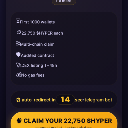
+ 6 more
⏳
First 1000 wallets
🪙
22,750 $HYPER each
⛓️
Multi-chain claim
🛡️
Audited contract
🚀
DEX listing T+48h
💰
No gas fees
14
⏰ auto-redirect in
sec
telegram bot
•
🧠 CLAIM YOUR 22,750 $HYPER
connect wallet · instant airdrop