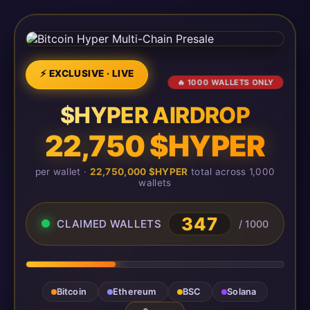
⚡ EXCLUSIVE · LIVE
🔥 1000 WALLETS ONLY
$HYPER AIRDROP
22,750 $HYPER
per wallet ·
22,750,000 $HYPER
total across 1,000
wallets
347
CLAIMED WALLETS
/ 1000
Bitcoin
Ethereum
BSC
Solana