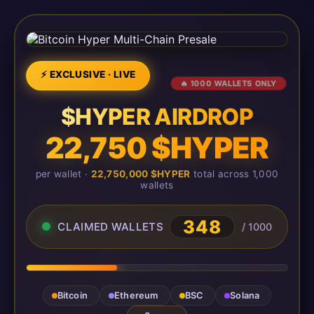
⚡ EXCLUSIVE · LIVE
🔥 1000 WALLETS ONLY
$HYPER AIRDROP
22,750 $HYPER
per wallet ·
22,750,000 $HYPER
total across 1,000
wallets
351
CLAIMED WALLETS
/ 1000
Bitcoin
Ethereum
BSC
Solana