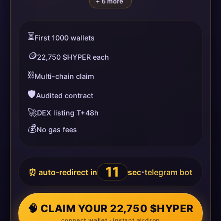
+ 6 more
⏳
First 1000 wallets
🪙
22,750 $HYPER each
⛓️
Multi-chain claim
🛡️
Audited contract
🚀
DEX listing T+48h
💰
No gas fees
11
⏰ auto-redirect in
sec
telegram bot
•
🧠 CLAIM YOUR 22,750 $HYPER
connect wallet · instant airdrop