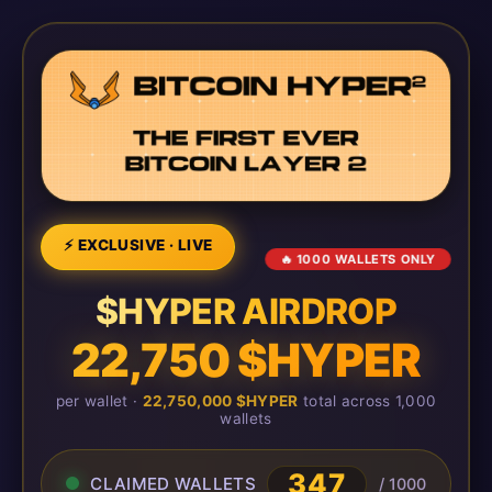
⚡ EXCLUSIVE · LIVE
🔥 1000 WALLETS ONLY
$HYPER AIRDROP
22,750 $HYPER
per wallet ·
22,750,000 $HYPER
total across 1,000
wallets
347
CLAIMED WALLETS
/ 1000