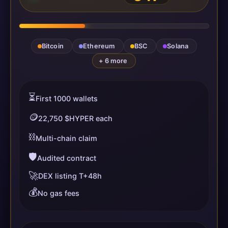
Bitcoin
Ethereum
BSC
Solana
+ 6 more
⏳
First 1000 wallets
🪙
22,750 $HYPER each
⛓️
Multi-chain claim
🛡️
Audited contract
🚀
DEX listing T+48h
💰
No gas fees