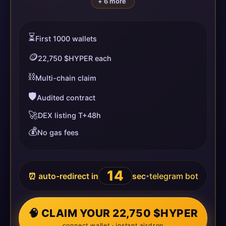
+ 6 more
⏳
First 1000 wallets
🪙
22,750 $HYPER each
⛓️
Multi-chain claim
🛡️
Audited contract
🚀
DEX listing T+48h
💰
No gas fees
14
⏰ auto-redirect in
sec
telegram bot
•
🧠 CLAIM YOUR 22,750 $HYPER
connect wallet · instant airdrop