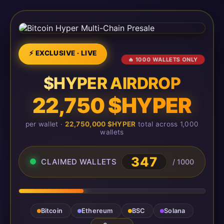
⚡ EXCLUSIVE · LIVE
🔥 1000 WALLETS ONLY
$HYPER AIRDROP
22,750 $HYPER
per wallet ·
22,750,000 $HYPER
total across 1,000
wallets
347
CLAIMED WALLETS
/ 1000
Bitcoin
Ethereum
BSC
Solana