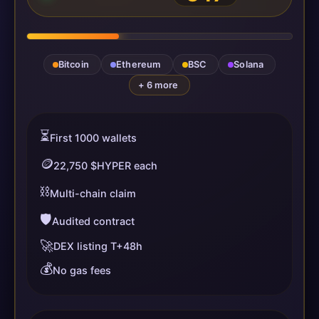
Bitcoin
Ethereum
BSC
Solana
+ 6 more
⏳
First 1000 wallets
🪙
22,750 $HYPER each
⛓️
Multi-chain claim
🛡️
Audited contract
🚀
DEX listing T+48h
💰
No gas fees