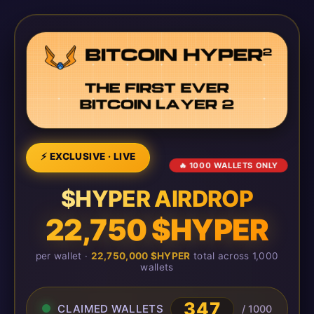
⚡ EXCLUSIVE · LIVE
🔥 1000 WALLETS ONLY
$HYPER AIRDROP
22,750 $HYPER
per wallet ·
22,750,000 $HYPER
total across 1,000
wallets
351
CLAIMED WALLETS
/ 1000