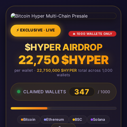
⚡ EXCLUSIVE · LIVE
🔥 1000 WALLETS ONLY
$HYPER AIRDROP
22,750 $HYPER
per wallet ·
22,750,000 $HYPER
total across 1,000
wallets
350
CLAIMED WALLETS
/ 1000
Bitcoin
Ethereum
BSC
Solana