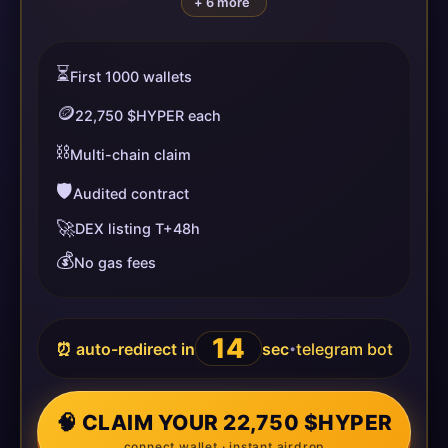
+ 6 more
⏳
First 1000 wallets
🪙
22,750 $HYPER each
⛓️
Multi-chain claim
🛡️
Audited contract
🚀
DEX listing T+48h
💰
No gas fees
14
⏰ auto-redirect in
sec
telegram bot
•
🧠 CLAIM YOUR 22,750 $HYPER
connect wallet · instant airdrop