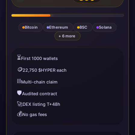
Bitcoin
Ethereum
BSC
Solana
+ 6 more
⏳
First 1000 wallets
🪙
22,750 $HYPER each
⛓️
Multi-chain claim
🛡️
Audited contract
🚀
DEX listing T+48h
💰
No gas fees