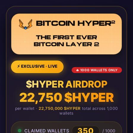
⚡ EXCLUSIVE · LIVE
🔥 1000 WALLETS ONLY
$HYPER AIRDROP
22,750 $HYPER
per wallet ·
22,750,000 $HYPER
total across 1,000
wallets
350
CLAIMED WALLETS
/ 1000