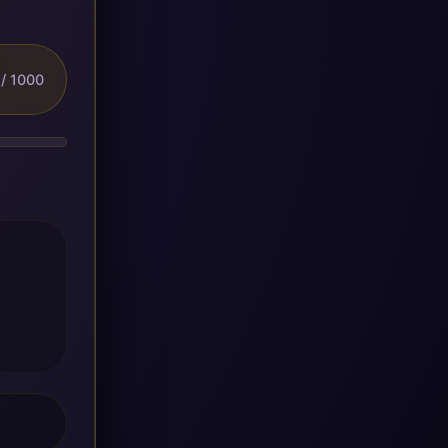
/ 1000