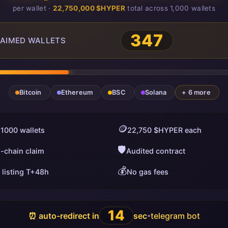
per wallet ·
22,750,000 $HYPER
total across 1,000 wallets
348
AIMED WALLETS
Bitcoin
Ethereum
BSC
Solana
+ 6 more
🪙
 1000 wallets
22,750 $HYPER each
🛡️
i-chain claim
Audited contract
💰
 listing T+48h
No gas fees
13
⏰ auto-redirect in
sec
telegram bot
•