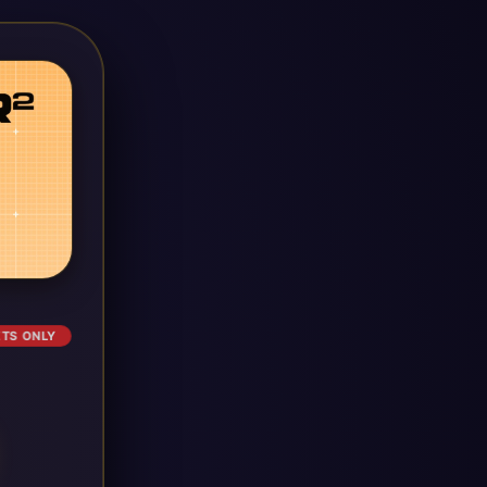
ETS ONLY