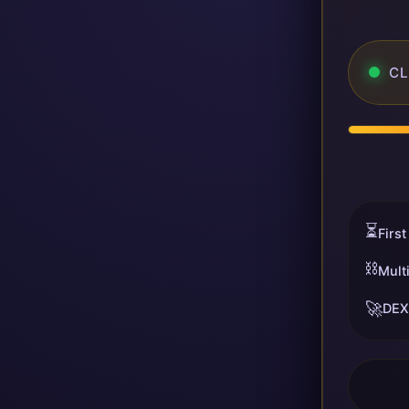
CL
⏳
First
⛓️
Mult
🚀
DEX