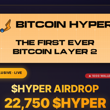
USIVE · LIVE
🔥 1000 WALL
$HYPER AIRDROP
22,750 $HYPER