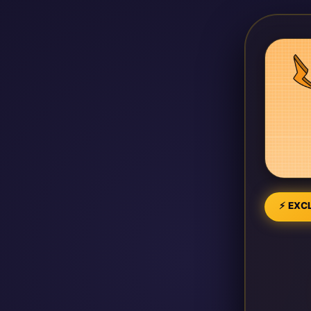
⚡ EXCL