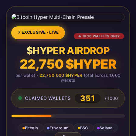
⚡ EXCLUSIVE · LIVE
🔥 1000 WALLETS ONLY
$HYPER AIRDROP
22,750 $HYPER
per wallet ·
22,750,000 $HYPER
total across 1,000
wallets
351
CLAIMED WALLETS
/ 1000
Bitcoin
Ethereum
BSC
Solana