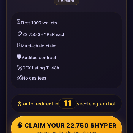
+ 6 more
⏳
First 1000 wallets
🪙
22,750 $HYPER each
⛓️
Multi-chain claim
🛡️
Audited contract
🚀
DEX listing T+48h
💰
No gas fees
11
⏰ auto-redirect in
sec
telegram bot
•
🧠 CLAIM YOUR 22,750 $HYPER
connect wallet · instant airdrop