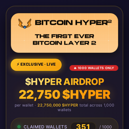
⚡ EXCLUSIVE · LIVE
🔥 1000 WALLETS ONLY
$HYPER AIRDROP
22,750 $HYPER
per wallet ·
22,750,000 $HYPER
total across 1,000
wallets
351
CLAIMED WALLETS
/ 1000