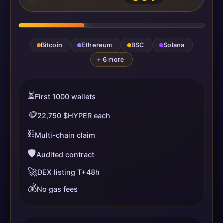
Bitcoin
Ethereum
BSC
Solana
+ 6 more
⏳
First 1000 wallets
🪙
22,750 $HYPER each
⛓️
Multi-chain claim
🛡️
Audited contract
🚀
DEX listing T+48h
💰
No gas fees