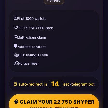
+ 6 more
⏳
First 1000 wallets
🪙
22,750 $HYPER each
⛓️
Multi-chain claim
🛡️
Audited contract
🚀
DEX listing T+48h
💰
No gas fees
13
⏰ auto-redirect in
sec
telegram bot
•
🧠 CLAIM YOUR 22,750 $HYPER
connect wallet · instant airdrop