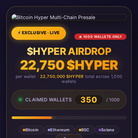
⚡ EXCLUSIVE · LIVE
🔥 1000 WALLETS ONLY
$HYPER AIRDROP
22,750 $HYPER
per wallet ·
22,750,000 $HYPER
total across 1,000
wallets
350
CLAIMED WALLETS
/ 1000
Bitcoin
Ethereum
BSC
Solana