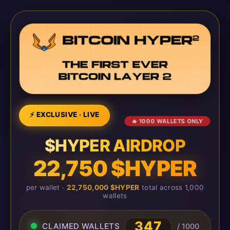
⚡ EXCLUSIVE · LIVE
🔥 1000 WALLETS ONLY
$HYPER AIRDROP
22,750 $HYPER
per wallet ·
22,750,000 $HYPER
total across 1,000
wallets
351
CLAIMED WALLETS
/ 1000