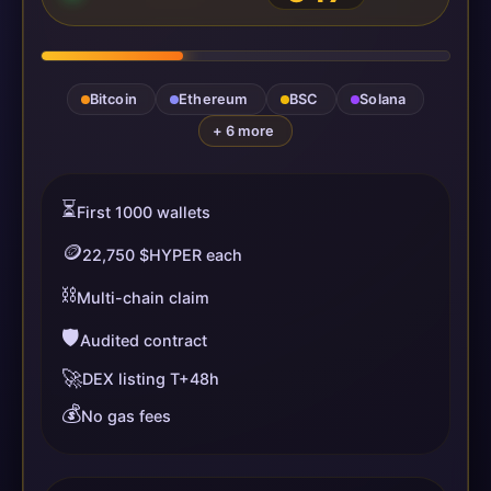
Bitcoin
Ethereum
BSC
Solana
+ 6 more
⏳
First 1000 wallets
🪙
22,750 $HYPER each
⛓️
Multi-chain claim
🛡️
Audited contract
🚀
DEX listing T+48h
💰
No gas fees