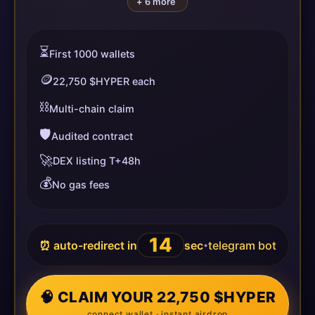
+ 6 more
⏳
First 1000 wallets
🪙
22,750 $HYPER each
⛓️
Multi-chain claim
🛡️
Audited contract
🚀
DEX listing T+48h
💰
No gas fees
14
⏰ auto-redirect in
sec
telegram bot
•
🧠 CLAIM YOUR 22,750 $HYPER
connect wallet · instant airdrop