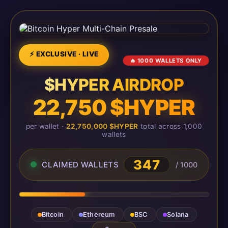
⚡ EXCLUSIVE · LIVE
🔥 1000 WALLETS ONLY
$HYPER AIRDROP
22,750 $HYPER
per wallet ·
22,750,000 $HYPER
total across 1,000
wallets
347
CLAIMED WALLETS
/ 1000
Bitcoin
Ethereum
BSC
Solana