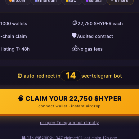
Bitcoin
Ethereum
BSC
Solana
+ 6 more
🪙
 1000 wallets
22,750 $HYPER each
🛡️
i-chain claim
Audited contract
💰
 listing T+48h
No gas fees
13
⏰ auto-redirect in
sec
telegram bot
•
🧠 CLAIM YOUR 22,750 $HYPER
connect wallet · instant airdrop
or open Telegram bot directly
👥
1.1k
watching
⚡
347
claimed
🕒 last claim
4s ago
ago