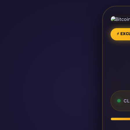
⚡ EXCL
CL