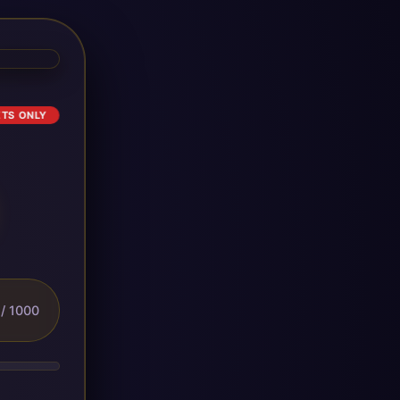
ETS ONLY
/ 1000