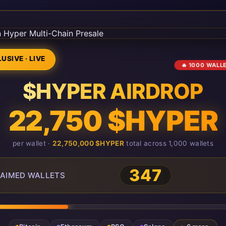
USIVE · LIVE
🔥 1000 WALL
$HYPER AIRDROP
22,750 $HYPER
per wallet ·
22,750,000 $HYPER
total across 1,000 wallets
347
AIMED WALLETS