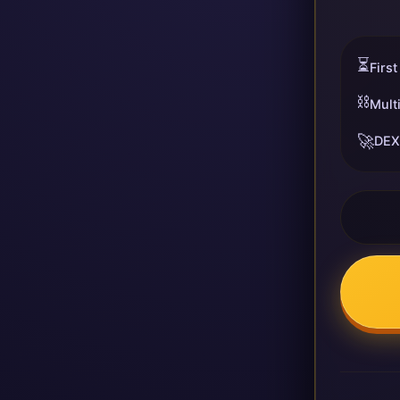
⏳
First
⛓️
Mult
🚀
DEX