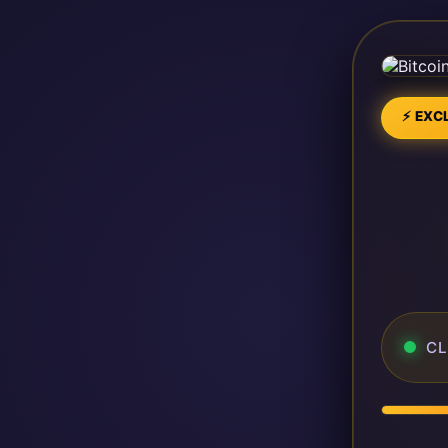
⚡ EXCL
CL