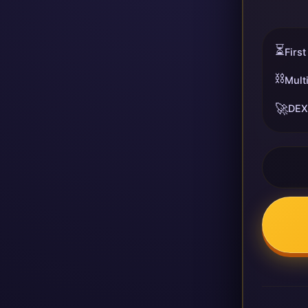
⏳
First
⛓️
Mult
🚀
DEX