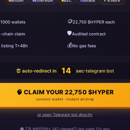
Bitcoin
Ethereum
BSC
Solana
+ 6 more
🪙
 1000 wallets
22,750 $HYPER each
🛡️
i-chain claim
Audited contract
💰
 listing T+48h
No gas fees
13
⏰ auto-redirect in
sec
telegram bot
•
🧠 CLAIM YOUR 22,750 $HYPER
connect wallet · instant airdrop
or open Telegram bot directly
👥
1.1k
watching
⚡
347
claimed
🕒 last claim
11s ago
ago