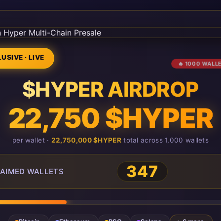
USIVE · LIVE
🔥 1000 WALL
$HYPER AIRDROP
22,750 $HYPER
per wallet ·
22,750,000 $HYPER
total across 1,000 wallets
347
AIMED WALLETS