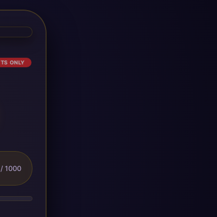
ETS ONLY
/ 1000