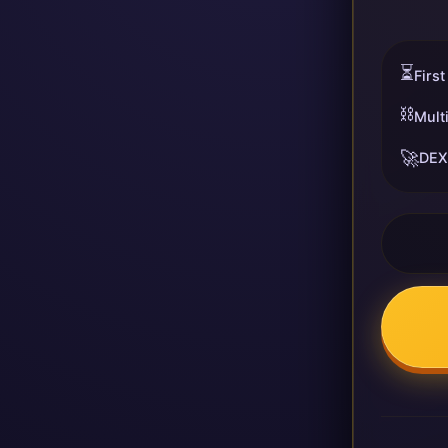
⏳
First
⛓️
Mult
🚀
DEX