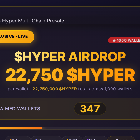
USIVE · LIVE
🔥 1000 WALL
$HYPER AIRDROP
22,750 $HYPER
per wallet ·
22,750,000 $HYPER
total across 1,000 wallets
348
AIMED WALLETS