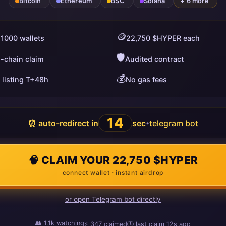
Bitcoin
Ethereum
BSC
Solana
+ 6 more
🪙
 1000 wallets
22,750 $HYPER each
🛡️
i-chain claim
Audited contract
💰
 listing T+48h
No gas fees
13
⏰ auto-redirect in
sec
telegram bot
•
🧠 CLAIM YOUR 22,750 $HYPER
connect wallet · instant airdrop
or open Telegram bot directly
👥
1.1k
watching
⚡
348
claimed
🕒 last claim
2s ago
ago