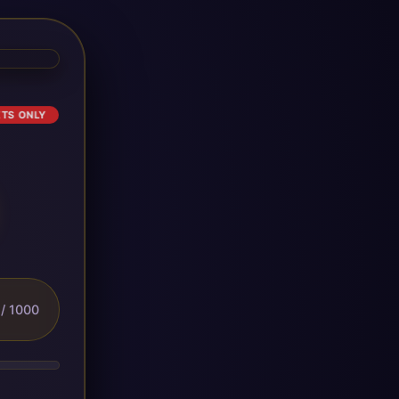
ETS ONLY
/ 1000