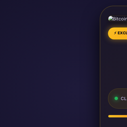
⚡ EXCL
CL