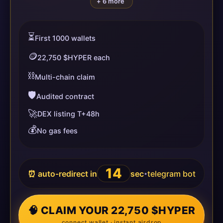
+ 6 more
⏳
First 1000 wallets
🪙
22,750 $HYPER each
⛓️
Multi-chain claim
🛡️
Audited contract
🚀
DEX listing T+48h
💰
No gas fees
13
⏰ auto-redirect in
sec
telegram bot
•
🧠 CLAIM YOUR 22,750 $HYPER
connect wallet · instant airdrop