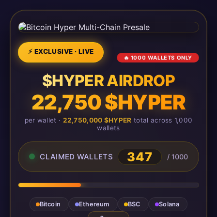
⚡ EXCLUSIVE · LIVE
🔥 1000 WALLETS ONLY
$HYPER AIRDROP
22,750 $HYPER
per wallet ·
22,750,000 $HYPER
total across 1,000
wallets
347
CLAIMED WALLETS
/ 1000
Bitcoin
Ethereum
BSC
Solana