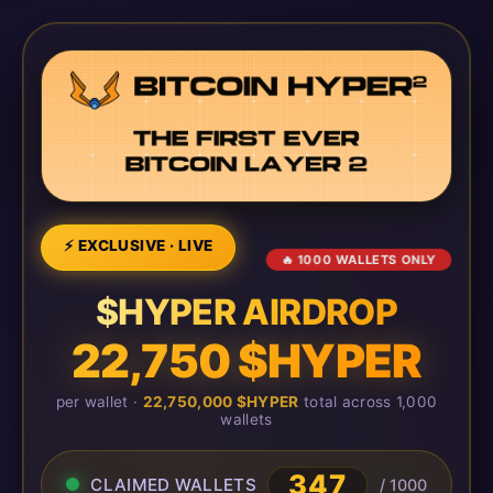
⚡ EXCLUSIVE · LIVE
🔥 1000 WALLETS ONLY
$HYPER AIRDROP
22,750 $HYPER
per wallet ·
22,750,000 $HYPER
total across 1,000
wallets
347
CLAIMED WALLETS
/ 1000