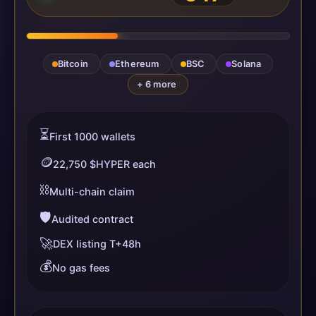
Bitcoin
Ethereum
BSC
Solana
+ 6 more
⏳
First 1000 wallets
🪙
22,750 $HYPER each
⛓️
Multi-chain claim
🛡️
Audited contract
🚀
DEX listing T+48h
💰
No gas fees