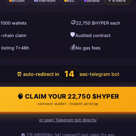
Bitcoin
Ethereum
BSC
Solana
+ 6 more
🪙
 1000 wallets
22,750 $HYPER each
🛡️
i-chain claim
Audited contract
💰
 listing T+48h
No gas fees
13
⏰ auto-redirect in
sec
telegram bot
•
🧠 CLAIM YOUR 22,750 $HYPER
connect wallet · instant airdrop
or open Telegram bot directly
👥
1.1k
watching
⚡
347
claimed
🕒 last claim
3s ago
ago