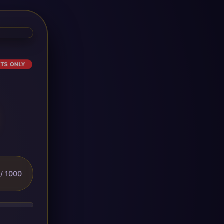
ETS ONLY
/ 1000