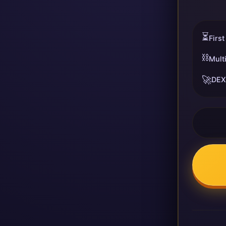
⏳
First
⛓️
Mult
🚀
DEX