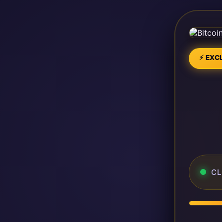
⚡ EXCL
CL