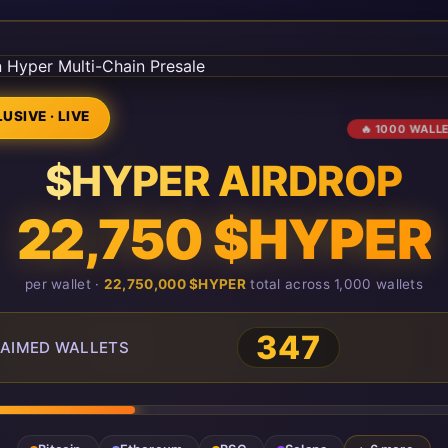
USIVE · LIVE
🔥 1000 WALL
$HYPER AIRDROP
22,750 $HYPER
per wallet ·
22,750,000 $HYPER
total across 1,000 wallets
347
AIMED WALLETS