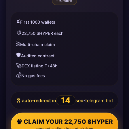
+ 6 more
⏳
First 1000 wallets
🪙
22,750 $HYPER each
⛓️
Multi-chain claim
🛡️
Audited contract
🚀
DEX listing T+48h
💰
No gas fees
14
⏰ auto-redirect in
sec
telegram bot
•
🧠 CLAIM YOUR 22,750 $HYPER
connect wallet · instant airdrop