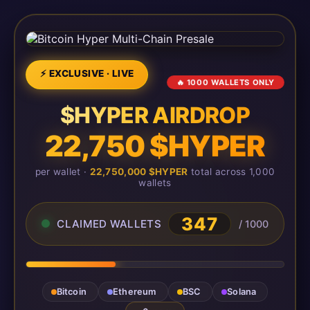
⚡ EXCLUSIVE · LIVE
🔥 1000 WALLETS ONLY
$HYPER AIRDROP
22,750 $HYPER
per wallet ·
22,750,000 $HYPER
total across 1,000
wallets
348
CLAIMED WALLETS
/ 1000
Bitcoin
Ethereum
BSC
Solana