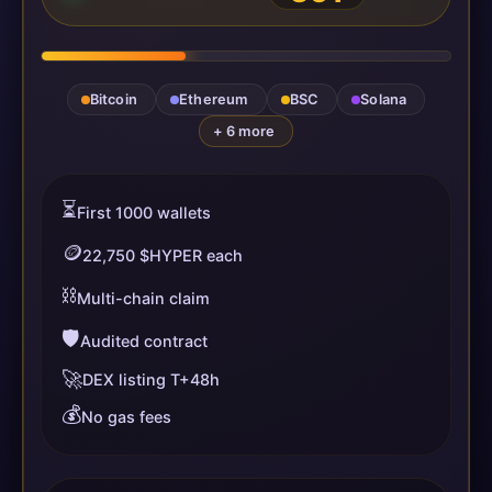
Bitcoin
Ethereum
BSC
Solana
+ 6 more
⏳
First 1000 wallets
🪙
22,750 $HYPER each
⛓️
Multi-chain claim
🛡️
Audited contract
🚀
DEX listing T+48h
💰
No gas fees