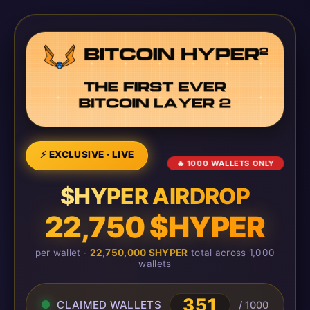
⚡ EXCLUSIVE · LIVE
🔥 1000 WALLETS ONLY
$HYPER AIRDROP
22,750 $HYPER
per wallet ·
22,750,000 $HYPER
total across 1,000
wallets
351
CLAIMED WALLETS
/ 1000