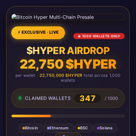
⚡ EXCLUSIVE · LIVE
🔥 1000 WALLETS ONLY
$HYPER AIRDROP
22,750 $HYPER
per wallet ·
22,750,000 $HYPER
total across 1,000
wallets
347
CLAIMED WALLETS
/ 1000
Bitcoin
Ethereum
BSC
Solana