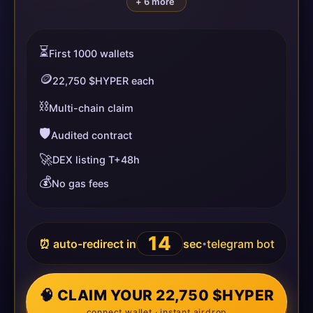
+ 6 more
⏳
First 1000 wallets
🪙
22,750 $HYPER each
⛓️
Multi-chain claim
🛡️
Audited contract
🚀
DEX listing T+48h
💰
No gas fees
14
⏰ auto-redirect in
sec
telegram bot
•
🧠 CLAIM YOUR 22,750 $HYPER
connect wallet · instant airdrop