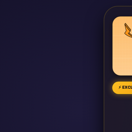
⚡ EXCL