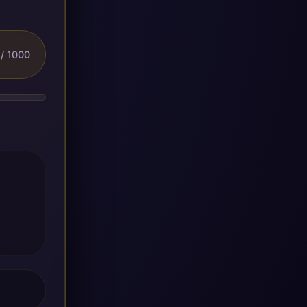
/ 1000