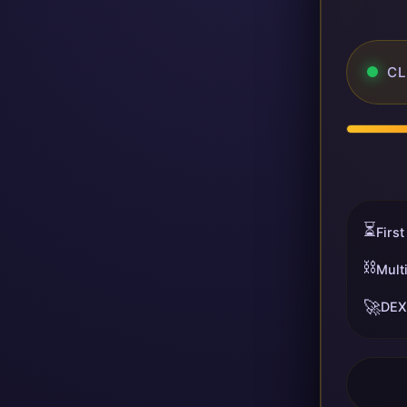
CL
⏳
First
⛓️
Mult
🚀
DEX