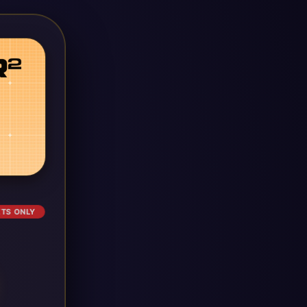
ETS ONLY