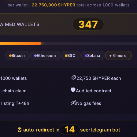
per wallet ·
22,750,000 $HYPER
total across 1,000 wallets
347
AIMED WALLETS
Bitcoin
Ethereum
BSC
Solana
+ 6 more
🪙
 1000 wallets
22,750 $HYPER each
🛡️
i-chain claim
Audited contract
💰
 listing T+48h
No gas fees
13
⏰ auto-redirect in
sec
telegram bot
•