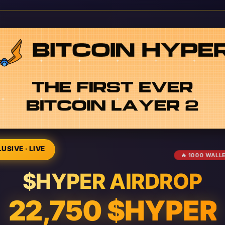
USIVE · LIVE
🔥 1000 WALL
$HYPER AIRDROP
22,750 $HYPER