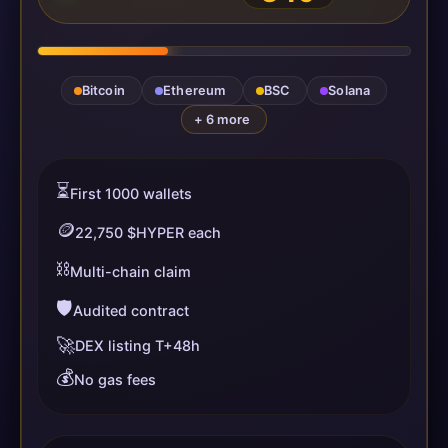
Bitcoin
Ethereum
BSC
Solana
+ 6 more
⏳
First 1000 wallets
🪙
22,750 $HYPER each
⛓️
Multi-chain claim
🛡️
Audited contract
🚀
DEX listing T+48h
💰
No gas fees