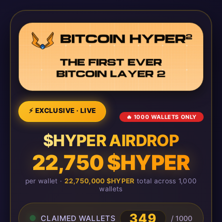
⚡ EXCLUSIVE · LIVE
🔥 1000 WALLETS ONLY
$HYPER AIRDROP
22,750 $HYPER
per wallet ·
22,750,000 $HYPER
total across 1,000
wallets
349
CLAIMED WALLETS
/ 1000