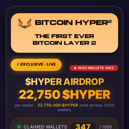
⚡ EXCLUSIVE · LIVE
🔥 1000 WALLETS ONLY
$HYPER AIRDROP
22,750 $HYPER
per wallet ·
22,750,000 $HYPER
total across 1,000
wallets
349
CLAIMED WALLETS
/ 1000