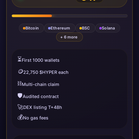
Bitcoin
Ethereum
BSC
Solana
+ 6 more
⏳
First 1000 wallets
🪙
22,750 $HYPER each
⛓️
Multi-chain claim
🛡️
Audited contract
🚀
DEX listing T+48h
💰
No gas fees